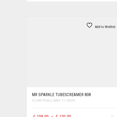
Add to Wishlist
MR SPARKLE TUBESCREAMER 808
GOJIRA PEDALS
,
MADE TO ORDER
Price
£
109.00
–
£
120.00