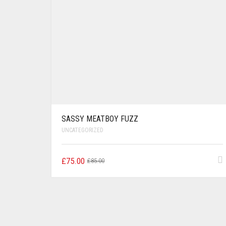
SASSY MEATBOY FUZZ
UNCATEGORIZED
Original
Current
£
75.00
£
85.00
price
price
was:
is:
£85.00.
£75.00.