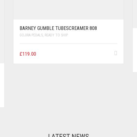
BARNEY GUMBLE TUBESCREAMER 808
GOJIRA PEDALS
,
READY TO SHIP
£
119.00
LATEST NEWS