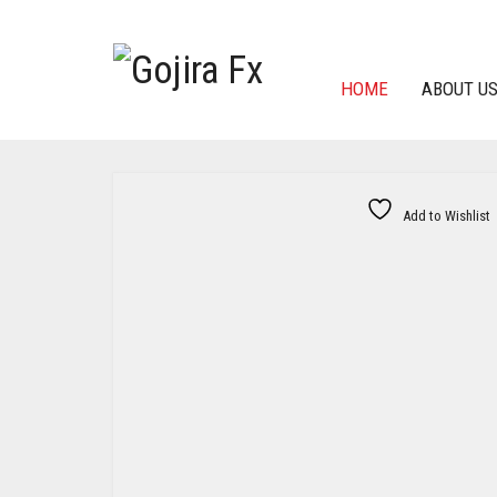
HOME
ABOUT U
Add to Wishlist