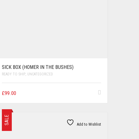
SICK BOX (HOMER IN THE BUSHES)
READY TO SHIP
,
UNCATEGORIZED
£
99.00
SALE
Add to Wishlist