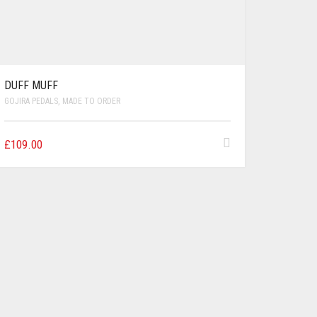
DUFF MUFF
GOJIRA PEDALS
,
MADE TO ORDER
£
109.00