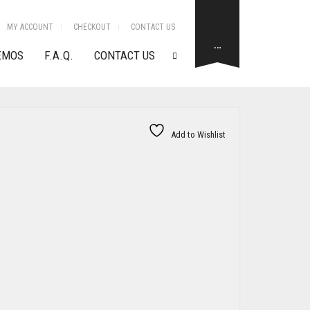
MY ACCOUNT
CHECKOUT
CONTACT US
…
EMOS
F.A.Q.
CONTACT US
Add to Wishlist