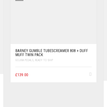
BARNEY GUMBLE TUBESCREAMER 808 + DUFF
MUFF TWIN PACK
GOJIRA PEDALS
,
READY TO SHIP
£
139.00