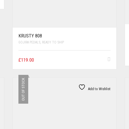
KRUSTY 808
GOJIRA PEDALS
,
READY TO SHIP
£
119.00
OUT OF STOCK
Add to Wishlist