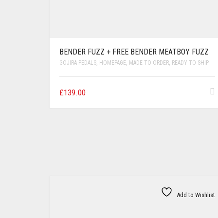
BENDER FUZZ + FREE BENDER MEATBOY FUZZ
GOJIRA PEDALS
,
HOMEPAGE
,
MADE TO ORDER
,
READY TO SHIP
£
139.00
Add to Wishlist