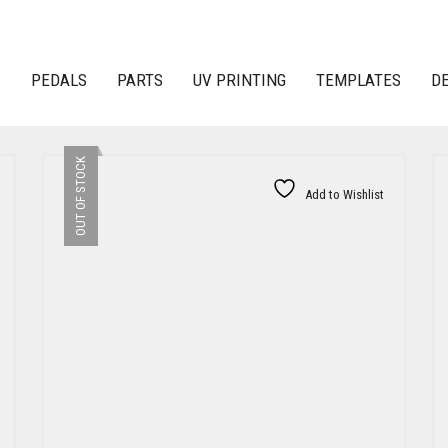
S
PEDALS
PARTS
UV PRINTING
TEMPLATES
D
OUT OF STOCK
Add to Wishlist