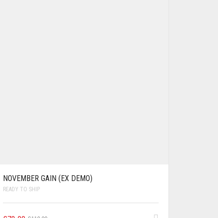
NOVEMBER GAIN (EX DEMO)
READY TO SHIP