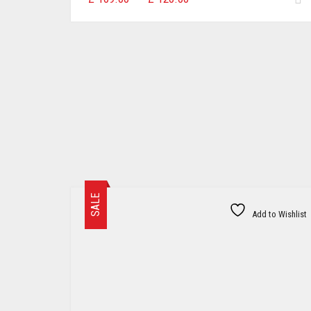
range:
£109.00
through
£120.00
SALE
Add to Wishlist