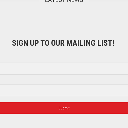
SIGN UP TO OUR MAILING LIST!
Submit