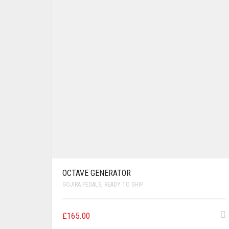
OCTAVE GENERATOR
GOJIRA PEDALS
,
READY TO SHIP
£
165.00