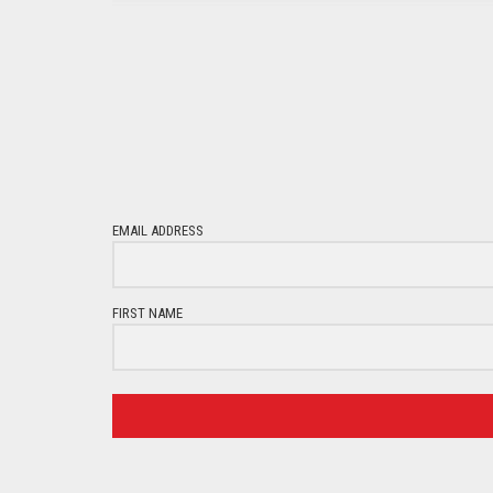
EMAIL ADDRESS
FIRST NAME