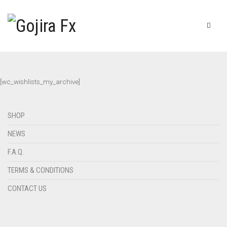
[wc_wishlists_my_archive]
SHOP
NEWS
F.A.Q.
TERMS & CONDITIONS
CONTACT US