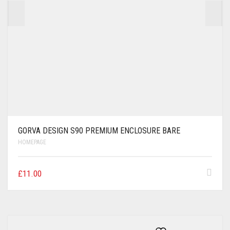
GORVA DESIGN S90 PREMIUM ENCLOSURE BARE
HOMEPAGE
£
11.00