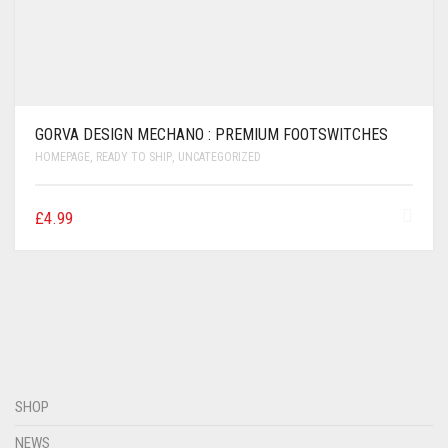
GORVA DESIGN MECHANO : PREMIUM FOOTSWITCHES
HOMEPAGE
,
READY TO SHIP
,
UNCATEGORIZED
£
4.99
SHOP
NEWS