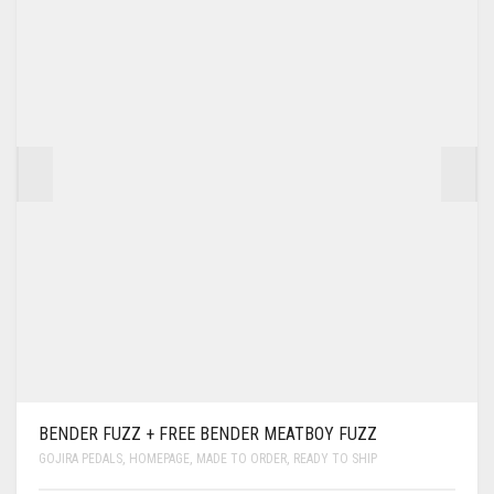
BENDER FUZZ + FREE BENDER MEATBOY FUZZ
GOJIRA PEDALS
,
HOMEPAGE
,
MADE TO ORDER
,
READY TO SHIP