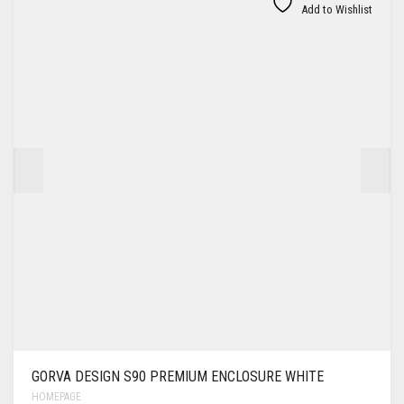
Add to Wishlist
GORVA DESIGN S90 PREMIUM ENCLOSURE WHITE
HOMEPAGE