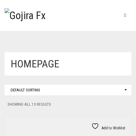
HOMEPAGE
DEFAULT SORTING
SHOWING ALL 13 RESULTS
Add to Wishlist