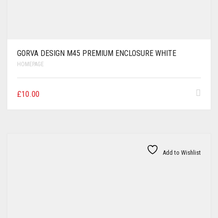
GORVA DESIGN M45 PREMIUM ENCLOSURE WHITE
HOMEPAGE
£
10.00
Add to Wishlist