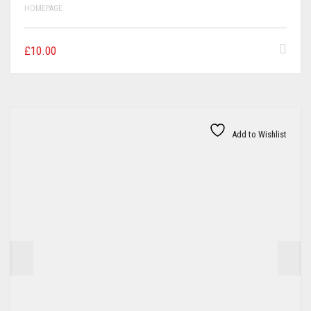
HOMEPAGE
£
10.00
Add to Wishlist