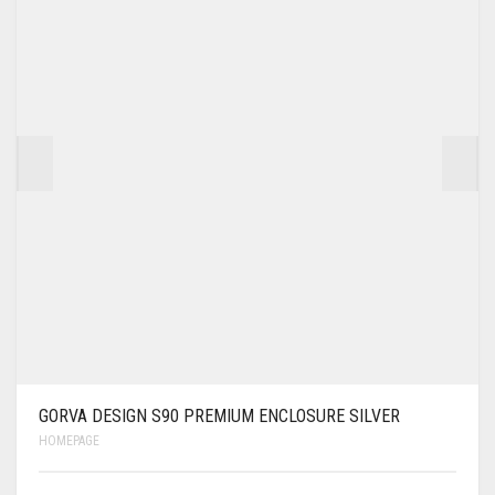
GORVA DESIGN S90 PREMIUM ENCLOSURE SILVER
HOMEPAGE