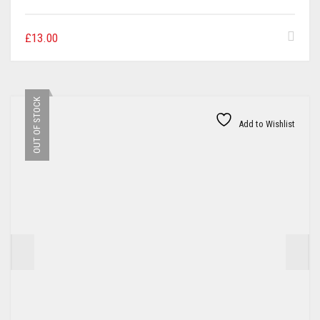
£
13.00
OUT OF STOCK
Add to Wishlist