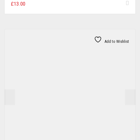
£
13.00
Add to Wishlist