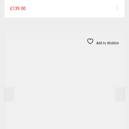
£
139.00
Add to Wishlist