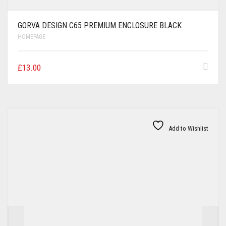
GORVA DESIGN C65 PREMIUM ENCLOSURE BLACK
HOMEPAGE
£
13.00
Add to Wishlist