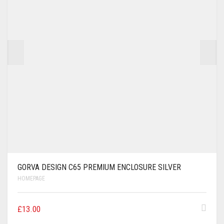
GORVA DESIGN C65 PREMIUM ENCLOSURE SILVER
HOMEPAGE
£
13.00