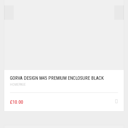
GORVA DESIGN M45 PREMIUM ENCLOSURE BLACK
HOMEPAGE
£
10.00