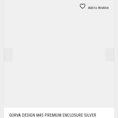
Add to Wishlist
GORVA DESIGN M45 PREMIUM ENCLOSURE SILVER