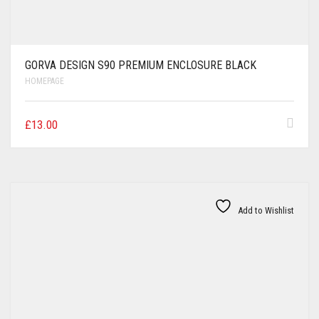
GORVA DESIGN S90 PREMIUM ENCLOSURE BLACK
HOMEPAGE
£
13.00
Add to Wishlist