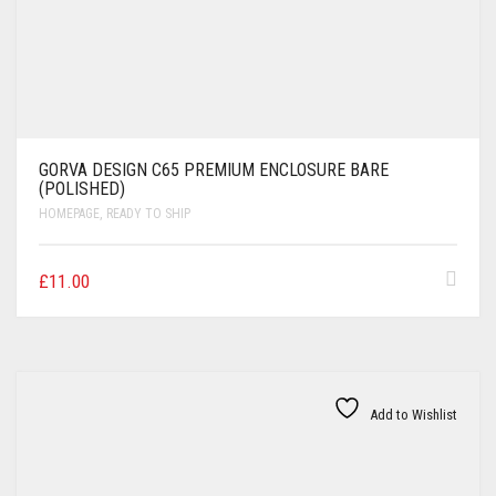
GORVA DESIGN C65 PREMIUM ENCLOSURE BARE
(POLISHED)
HOMEPAGE
,
READY TO SHIP
£
11.00
Add to Wishlist