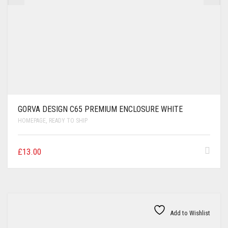
GORVA DESIGN C65 PREMIUM ENCLOSURE WHITE
HOMEPAGE
,
READY TO SHIP
£
13.00
Add to Wishlist