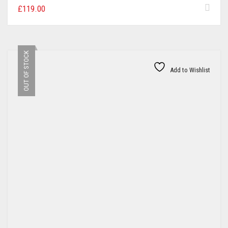
£
119.00
OUT OF STOCK
Add to Wishlist