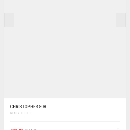
CHRISTOPHER 808
READY TO SHIP