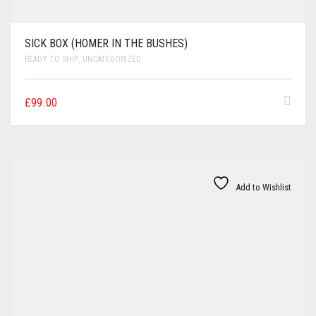
SICK BOX (HOMER IN THE BUSHES)
READY TO SHIP
,
UNCATEGORIZED
£
99.00
Add to Wishlist