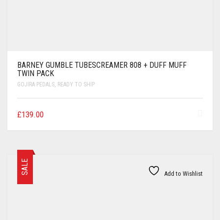
BARNEY GUMBLE TUBESCREAMER 808 + DUFF MUFF
TWIN PACK
GOJIRA PEDALS
,
READY TO SHIP
£
139.00
SALE
Add to Wishlist