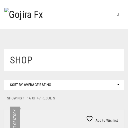
SHOP
SORT BY AVERAGE RATING
SORTED
SHOWING 1–16 OF 47 RESULTS
BY
AVERAGE
OUT OF STOCK
RATING
Add to Wishlist