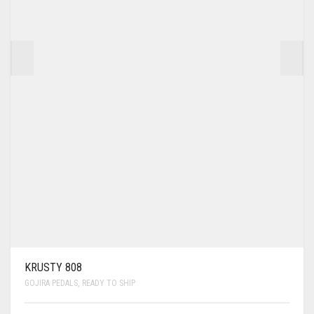
KRUSTY 808
GOJIRA PEDALS
,
READY TO SHIP