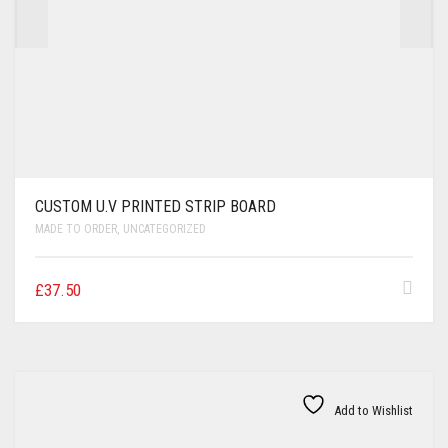
CUSTOM U.V PRINTED STRIP BOARD
MADE TO ORDER
,
UNCATEGORIZED
£
37.50
Add to Wishlist