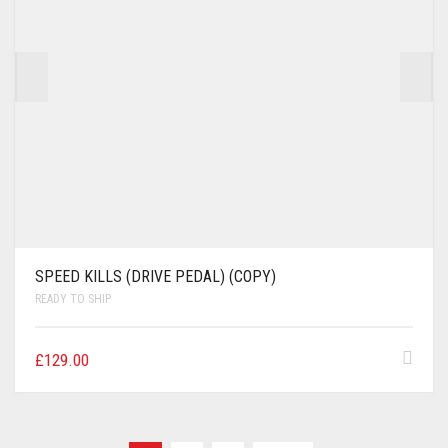
SPEED KILLS (DRIVE PEDAL) (COPY)
READY TO SHIP
£
129.00