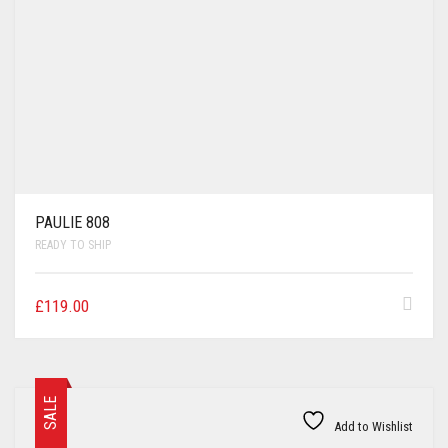
PAULIE 808
READY TO SHIP
£
119.00
SALE
Add to Wishlist