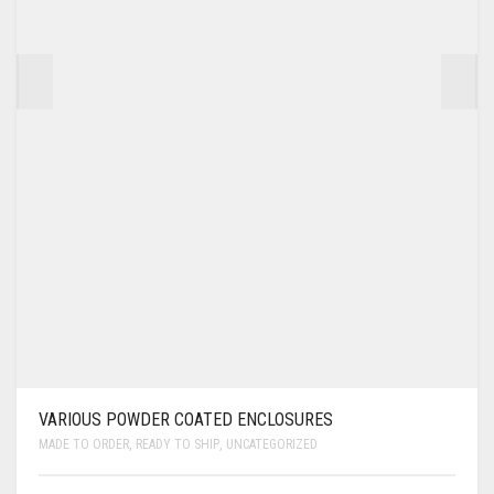
VARIOUS POWDER COATED ENCLOSURES
MADE TO ORDER
,
READY TO SHIP
,
UNCATEGORIZED