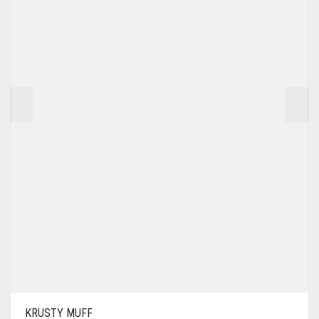
KRUSTY MUFF