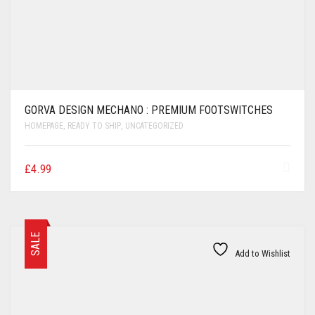
GORVA DESIGN MECHANO : PREMIUM FOOTSWITCHES
HOMEPAGE
,
READY TO SHIP
,
UNCATEGORIZED
£
4.99
SALE
Add to Wishlist