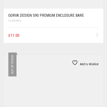
GORVA DESIGN S90 PREMIUM ENCLOSURE BARE
HOMEPAGE
£
11.00
OUT OF STOCK
Add to Wishlist