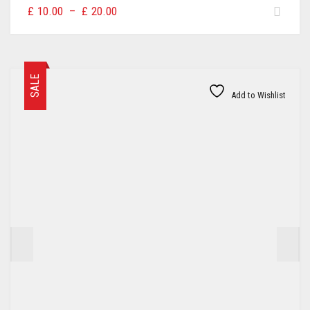
Price
£
10.00
–
£
20.00
range:
£10.00
through
£20.00
SALE
Add to Wishlist