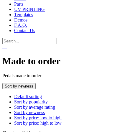
Parts
UV PRINTING
Templates
Demos
F.A.Q.
Contact Us
…
Made to order
Pedals made to order
Sort by newness
Default sorting
Sort by popularity
Sort by average rating
Sort by newness
Sort by price: low to high
Sort by price: high to low