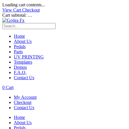
Loading cart contents...
View Cart
Checkout
Cart subtotal:
…
Home
About Us
Pedals
Parts
UV PRINTING
Templates
Demos
F.A.Q.
Contact Us
0
Cart
My Account
Checkout
Contact Us
Home
About Us
Pedals