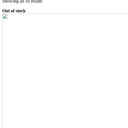
Sorted
Showing all 16 results
by
Out of stock
latest